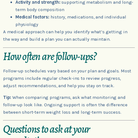
Activity and strength:
supporting metabolism and long-
term body composition
Medical factors:
history, medications, and individual
physiology
A medical approach can help you identify what’s getting in
the way and build a plan you can actually maintain.
How often are follow-ups?
Follow-up schedules vary based on your plan and goals. Most
programs include regular check-ins to review progress,
adjust recommendations, and help you stay on track.
Tip:
When comparing programs, ask what monitoring and
follow-up look like. Ongoing support is often the difference
between short-term weight loss and long-term success.
Questions to ask at your