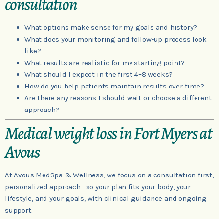
consultation
What options make sense for my goals and history?
What does your monitoring and follow-up process look
like?
What results are realistic for my starting point?
What should I expect in the first 4–8 weeks?
How do you help patients maintain results over time?
Are there any reasons I should wait or choose a different
approach?
Medical weight loss in Fort Myers at
Avous
At Avous MedSpa & Wellness, we focus on a consultation-first,
personalized approach—so your plan fits your body, your
lifestyle, and your goals, with clinical guidance and ongoing
support.