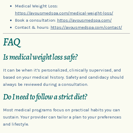
Medical Weight Loss:
https://avousmedspa.com/medical-weight-loss/
Book a consultation:
https://avousmedspa.com/
Contact & hours:
https://avousmedspa.com/contact/
FAQ
Is medical weight loss safe?
It can be when it’s personalized, clinically supervised, and
based on your medical history. Safety and candidacy should
always be reviewed during a consultation.
Do I need to follow a strict diet?
Most medical programs focus on practical habits you can
sustain. Your provider can tailor a plan to your preferences
and lifestyle.