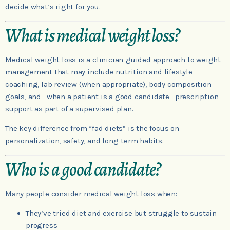
decide what’s right for you.
What is medical weight loss?
Medical weight loss is a clinician-guided approach to weight
management that may include nutrition and lifestyle
coaching, lab review (when appropriate), body composition
goals, and—when a patient is a good candidate—prescription
support as part of a supervised plan.
The key difference from “fad diets” is the focus on
personalization, safety, and long-term habits.
Who is a good candidate?
Many people consider medical weight loss when:
They’ve tried diet and exercise but struggle to sustain
progress