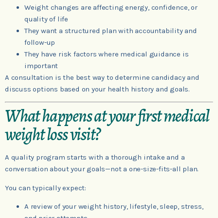
Weight changes are affecting energy, confidence, or
quality of life
They want a structured plan with accountability and
follow-up
They have risk factors where medical guidance is
important
A consultation is the best way to determine candidacy and
discuss options based on your health history and goals.
What happens at your first medical
weight loss visit?
A quality program starts with a thorough intake and a
conversation about your goals—not a one-size-fits-all plan.
You can typically expect:
A review of your weight history, lifestyle, sleep, stress,