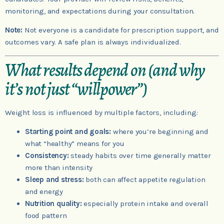
monitoring, and expectations during your consultation.
Note:
Not everyone is a candidate for prescription support, and
outcomes vary. A safe plan is always individualized.
What results depend on (and why
it’s not just “willpower”)
Weight loss is influenced by multiple factors, including:
Starting point and goals:
where you’re beginning and
what “healthy” means for you
Consistency:
steady habits over time generally matter
more than intensity
Sleep and stress:
both can affect appetite regulation
and energy
Nutrition quality:
especially protein intake and overall
food pattern