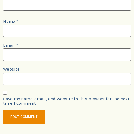
Name
*
Email
*
Website
Save my name, email, and website in this browser for the next
time I comment.