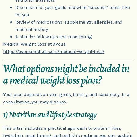
and prior attempts
Discussion of your goals and what “success” looks like
for you
Review of medications, supplements, allergies, and
medical history
A plan for follow-ups and monitoring
Medical Weight Loss at Avous:
https://avousmedspa.com/medical-weight-loss/
What options might be included in
a medical weight loss plan?
Your plan depends on your goals, history, and candidacy. In a
consultation, you may discuss:
1) Nutrition and lifestyle strategy
This often includes a practical approach to protein, fiber,
hydration, meal timing, and realistic routines you can sustain