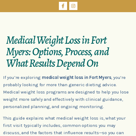
Medical Weight Loss in Fort
Myers: Options, Process, and
What Results Depend On
If you’re exploring
medical weight loss in Fort Myers
, you’re
probably looking for more than generic dieting advice.
Medical weight loss programs are designed to help you lose
weight more safely and effectively with clinical guidance,
personalized planning, and ongoing monitoring.
This guide explains what medical weight loss is, what your
first visit typically includes, common options you may
discuss, and the factors that influence results—so you can