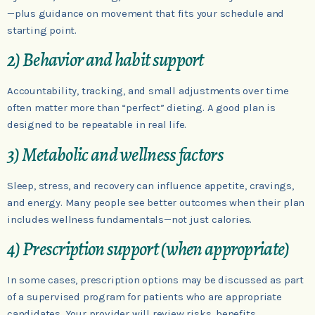
—plus guidance on movement that fits your schedule and
starting point.
2) Behavior and habit support
Accountability, tracking, and small adjustments over time
often matter more than “perfect” dieting. A good plan is
designed to be repeatable in real life.
3) Metabolic and wellness factors
Sleep, stress, and recovery can influence appetite, cravings,
and energy. Many people see better outcomes when their plan
includes wellness fundamentals—not just calories.
4) Prescription support (when appropriate)
In some cases, prescription options may be discussed as part
of a supervised program for patients who are appropriate
candidates. Your provider will review risks, benefits,