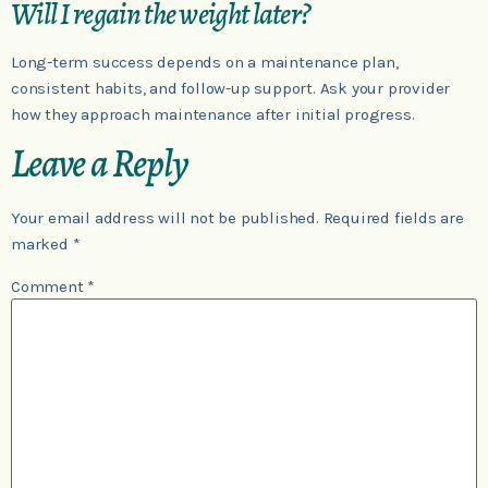
Will I regain the weight later?
Long-term success depends on a maintenance plan,
consistent habits, and follow-up support. Ask your provider
how they approach maintenance after initial progress.
Leave a Reply
Your email address will not be published.
Required fields are
marked
*
Comment
*