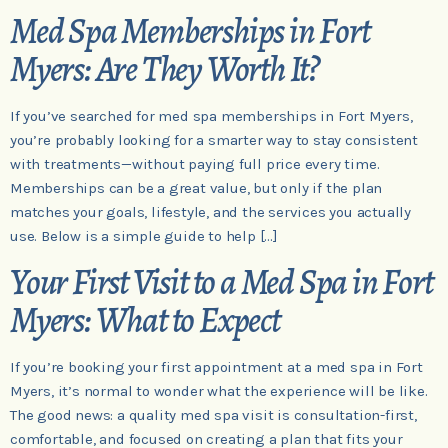
Med Spa Memberships in Fort
Myers: Are They Worth It?
If you’ve searched for med spa memberships in Fort Myers,
you’re probably looking for a smarter way to stay consistent
with treatments—without paying full price every time.
Memberships can be a great value, but only if the plan
matches your goals, lifestyle, and the services you actually
use. Below is a simple guide to help […]
Your First Visit to a Med Spa in Fort
Myers: What to Expect
If you’re booking your first appointment at a med spa in Fort
Myers, it’s normal to wonder what the experience will be like.
The good news: a quality med spa visit is consultation-first,
comfortable, and focused on creating a plan that fits your