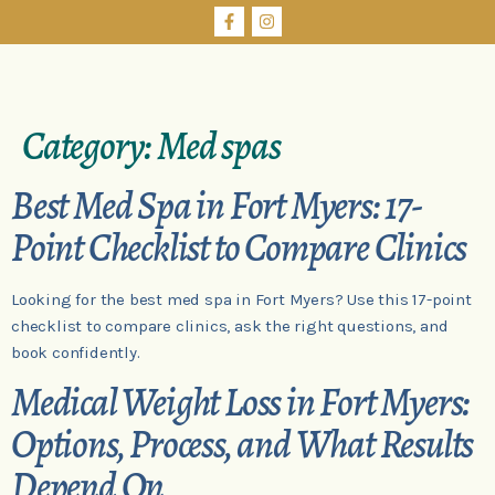
Category:
Med spas
Best Med Spa in Fort Myers: 17-
Point Checklist to Compare Clinics
Looking for the best med spa in Fort Myers? Use this 17-point
checklist to compare clinics, ask the right questions, and
book confidently.
Medical Weight Loss in Fort Myers:
Options, Process, and What Results
Depend On