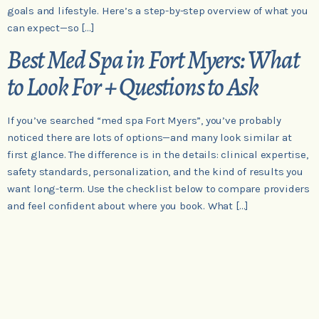
goals and lifestyle. Here’s a step-by-step overview of what you
can expect—so […]
Best Med Spa in Fort Myers: What
to Look For + Questions to Ask
If you’ve searched “med spa Fort Myers”, you’ve probably
noticed there are lots of options—and many look similar at
first glance. The difference is in the details: clinical expertise,
safety standards, personalization, and the kind of results you
want long-term. Use the checklist below to compare providers
and feel confident about where you book. What […]