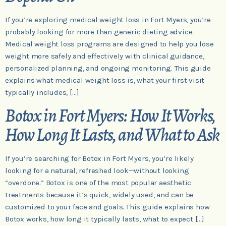
If you’re exploring medical weight loss in Fort Myers, you’re
probably looking for more than generic dieting advice.
Medical weight loss programs are designed to help you lose
weight more safely and effectively with clinical guidance,
personalized planning, and ongoing monitoring. This guide
explains what medical weight loss is, what your first visit
typically includes, […]
Botox in Fort Myers: How It Works,
How Long It Lasts, and What to Ask
If you’re searching for Botox in Fort Myers, you’re likely
looking for a natural, refreshed look—without looking
“overdone.” Botox is one of the most popular aesthetic
treatments because it’s quick, widely used, and can be
customized to your face and goals. This guide explains how
Botox works, how long it typically lasts, what to expect […]