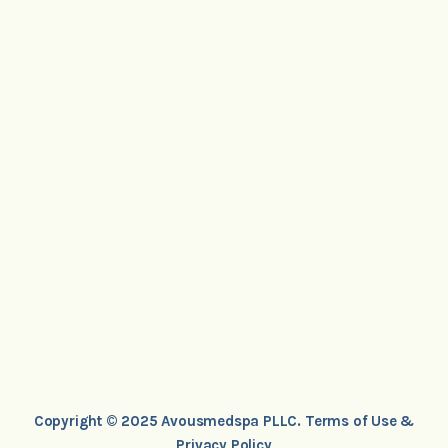
Copyright © 2025 Avousmedspa PLLC.
Terms of Use &
Privacy Policy