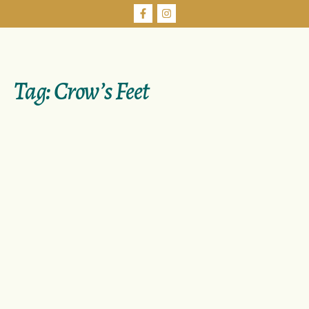
Tag:
Crow’s Feet