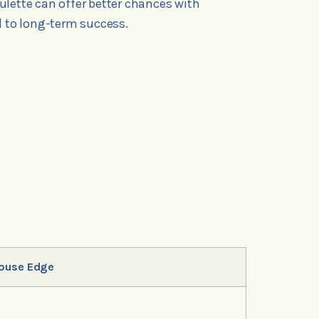
oulette can offer better chances with
l to long-term success.
ouse Edge