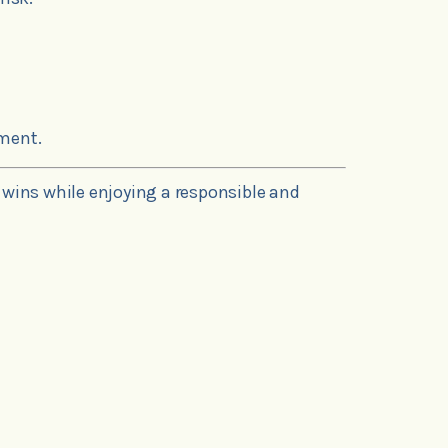
yment.
 wins while enjoying a responsible and