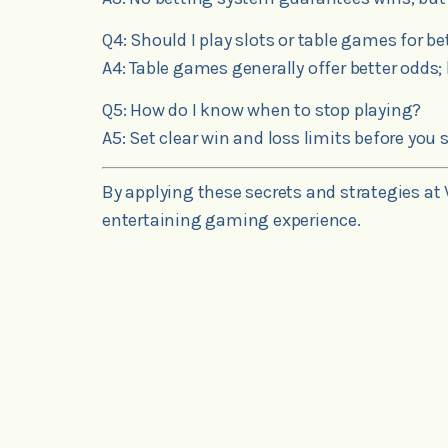
Q4: Should I play slots or table games for be
A4: Table games generally offer better odds; 
Q5: How do I know when to stop playing?
A5: Set clear win and loss limits before you
By applying these secrets and strategies at
entertaining gaming experience.