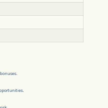
 bonuses.
pportunities.
risk.