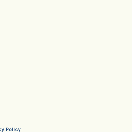
y Policy