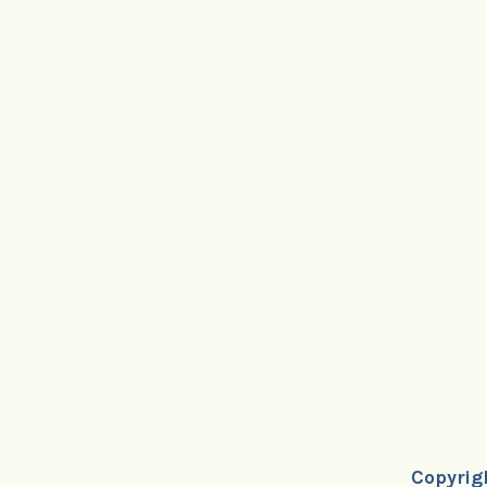
Copyrig