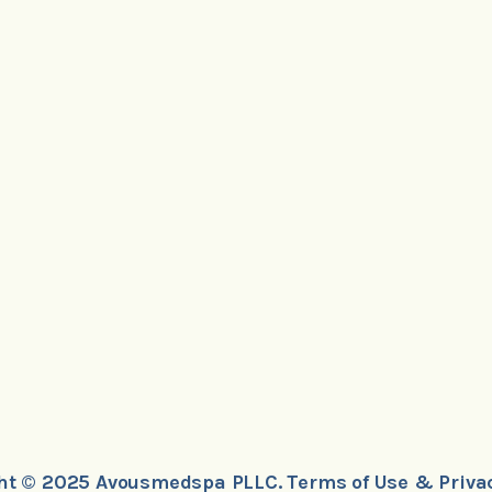
ht © 2025 Avousmedspa PLLC.
Terms of Use & Privac