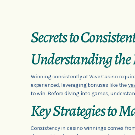
Secrets to Consisten
Understanding the B
Winning consistently at Vave Casino require
experienced, leveraging bonuses like the
va
to win. Before diving into games, understa
Key Strategies to 
Consistency in casino winnings comes from 