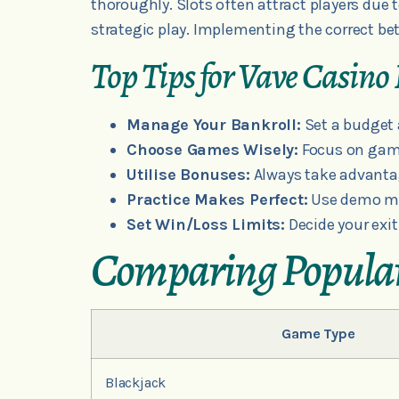
thoroughly. Slots often attract players due 
strategic play. Implementing the correct b
Top Tips for Vave Casino
Manage Your Bankroll:
Set a budget a
Choose Games Wisely:
Focus on game
Utilise Bonuses:
Always take advanta
Practice Makes Perfect:
Use demo mo
Set Win/Loss Limits:
Decide your exit
Comparing Popula
Game Type
Blackjack