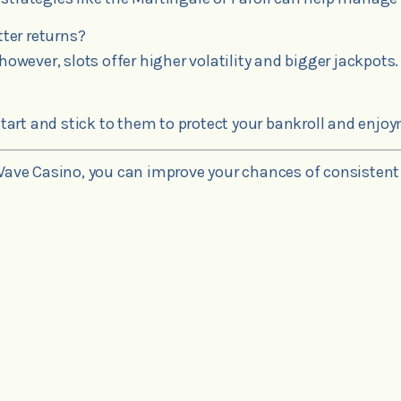
tter returns?
however, slots offer higher volatility and bigger jackpots.
 start and stick to them to protect your bankroll and enjo
 Vave Casino, you can improve your chances of consistent