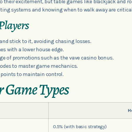
to their excitement, but table games like blackjack and r
etting systems and knowing when to walk away are critica
 Players
nd stick to it, avoiding chasing losses.
s with a lower house edge.
ge of promotions such as the vave casino bonus.
des to master game mechanics.
 points to maintain control.
r Game Types
H
0.5% (with basic strategy)