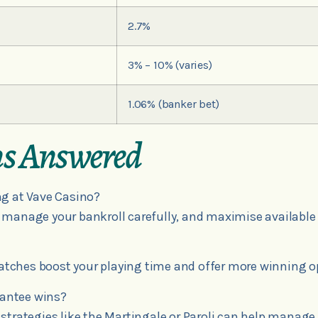
2.7%
3% – 10% (varies)
1.06% (banker bet)
ns Answered
ng at Vave Casino?
 manage your bankroll carefully, and maximise available
 matches boost your playing time and offer more winning o
rantee wins?
strategies like the Martingale or Paroli can help manage 