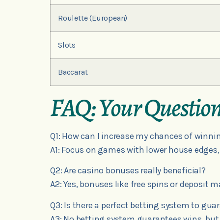
Roulette (European)
Slots
Baccarat
FAQ: Your Questio
Q1: How can I increase my chances of winni
A1: Focus on games with lower house edges,
Q2: Are casino bonuses really beneficial?
A2: Yes, bonuses like free spins or deposit
Q3: Is there a perfect betting system to gua
A3: No betting system guarantees wins, but 