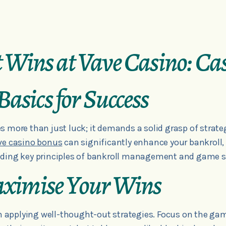
t Wins at Vave Casino: Ca
asics for Success
s more than just luck; it demands a solid grasp of strate
ve casino bonus
can significantly enhance your bankroll,
nding key principles of bankroll management and game sel
Maximise Your Wins
applying well-thought-out strategies. Focus on the game