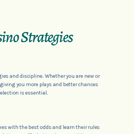
sino Strategies
gies and discipline. Whether you are new or
 giving you more plays and better chances
ection is essential.
s with the best odds and learn their rules