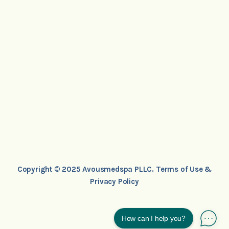
Copyright © 2025 Avousmedspa PLLC.
Terms of Use &
Privacy Policy
How can I help you?