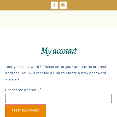
My account
Lost your password? Please enter your username or email
address. You will receive a link to create a new password
via email.
Username or email
*
RESET PASSWORD