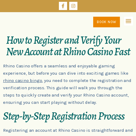
BOOK NOW
How to Register and Verify Your
New Account at Rhino Casino Fast
Rhino Casino offers a seamless and enjoyable gaming
experience, but before you can dive into exciting games like
rhino casino bingo
, you need to complete the registration and
verification process. This guide will walk you through the
steps to quickly create and verify your Rhino Casino account,
ensuring you can start playing without delay.
Step-by-Step Registration Process
Registering an account at Rhino Casino is straightforward and