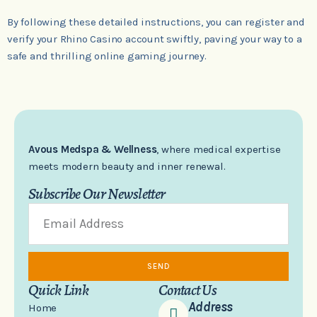
By following these detailed instructions, you can register and
verify your Rhino Casino account swiftly, paving your way to a
safe and thrilling online gaming journey.
Avous Medspa & Wellness
, where medical expertise
meets modern beauty and inner renewal.
Subscribe Our Newsletter
SEND
Quick Link
Contact Us
Address
Home