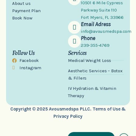
10501 6 Mile Cypress
About us
Parkway Suite 110
Payment Plan
Fort Myers, FL 33966
Book Now
Email Adress
info@avousmedspa.com
Phone
239-355-4769
Follow Us
Services
Facebook
Medical Weight Loss
Instagram
Aesthetic Services – Botox
& Fillers
IV Hydration & Vitamin
Therapy
Copyright © 2025 Avousmedspa PLLC.
Terms of Use &
Privacy Policy