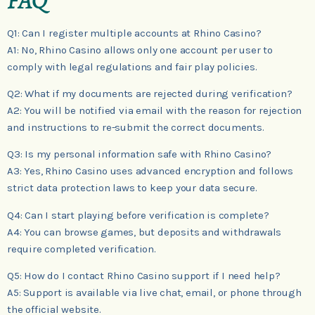
Q1: Can I register multiple accounts at Rhino Casino?
A1: No, Rhino Casino allows only one account per user to
comply with legal regulations and fair play policies.
Q2: What if my documents are rejected during verification?
A2: You will be notified via email with the reason for rejection
and instructions to re-submit the correct documents.
Q3: Is my personal information safe with Rhino Casino?
A3: Yes, Rhino Casino uses advanced encryption and follows
strict data protection laws to keep your data secure.
Q4: Can I start playing before verification is complete?
A4: You can browse games, but deposits and withdrawals
require completed verification.
Q5: How do I contact Rhino Casino support if I need help?
A5: Support is available via live chat, email, or phone through
the official website.