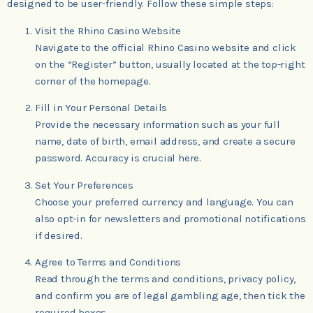
designed to be user-friendly. Follow these simple steps:
Visit the Rhino Casino Website
Navigate to the official Rhino Casino website and click
on the “Register” button, usually located at the top-right
corner of the homepage.
Fill in Your Personal Details
Provide the necessary information such as your full
name, date of birth, email address, and create a secure
password. Accuracy is crucial here.
Set Your Preferences
Choose your preferred currency and language. You can
also opt-in for newsletters and promotional notifications
if desired.
Agree to Terms and Conditions
Read through the terms and conditions, privacy policy,
and confirm you are of legal gambling age, then tick the
required boxes.