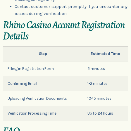
Contact customer support promptly if you encounter any
issues during verification.
Rhino Casino Account Registration
Details
Step
Estimated Time
Filling in Registration Form
5 minutes
Confirming Email
1-2 minutes
Uploading Verification Documents
10-15 minutes
Verification Processing Time
Up to 24 hours
FAQ