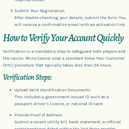
Submit Your Registration
After double-checking your details, submit the form. You
will receive a confirmation email with an activation link.
How to Verify Your Account Quickly
Verification is a mandatory step to safeguard both players and
the casino. Rhino Casino uses a standard Know Your Customer
(KYC) procedure that typically takes less than 24 hours.
Verification Steps:
Upload Valid Identification Documents
This includes a government-issued ID such as a
passport, driver’s licence, or national ID card.
Provide Proof of Address
Submit a recent utility bill, bank statement, or official
correspondence dated within the last three months.