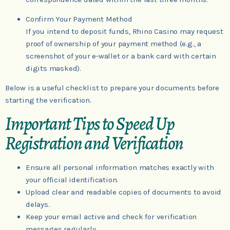
Confirm Your Payment Method
If you intend to deposit funds, Rhino Casino may request
proof of ownership of your payment method (e.g., a
screenshot of your e-wallet or a bank card with certain
digits masked).
Below is a useful checklist to prepare your documents before
starting the verification.
Important Tips to Speed Up
Registration and Verification
Ensure all personal information matches exactly with
your official identification.
Upload clear and readable copies of documents to avoid
delays.
Keep your email active and check for verification
messages regularly.