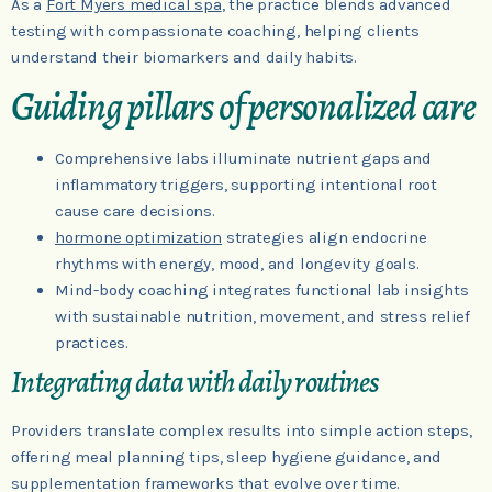
As a
Fort Myers medical spa
, the practice blends advanced
testing with compassionate coaching, helping clients
understand their biomarkers and daily habits.
Guiding pillars of personalized care
Comprehensive labs illuminate nutrient gaps and
inflammatory triggers, supporting intentional root
cause care decisions.
hormone optimization
strategies align endocrine
rhythms with energy, mood, and longevity goals.
Mind-body coaching integrates functional lab insights
with sustainable nutrition, movement, and stress relief
practices.
Integrating data with daily routines
Providers translate complex results into simple action steps,
offering meal planning tips, sleep hygiene guidance, and
supplementation frameworks that evolve over time.