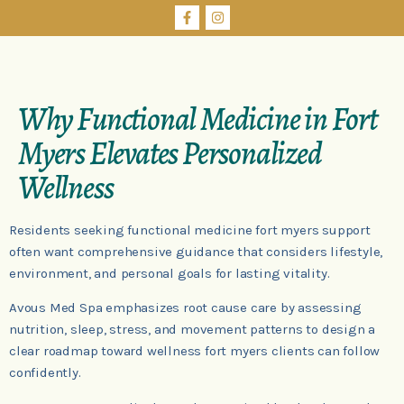
Why Functional Medicine in Fort
Myers Elevates Personalized
Wellness
Residents seeking functional medicine fort myers support
often want comprehensive guidance that considers lifestyle,
environment, and personal goals for lasting vitality.
Avous Med Spa emphasizes root cause care by assessing
nutrition, sleep, stress, and movement patterns to design a
clear roadmap toward wellness fort myers clients can follow
confidently.