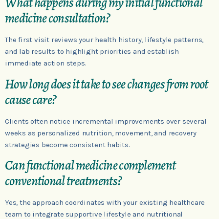
What happens during my initial functional
medicine consultation?
The first visit reviews your health history, lifestyle patterns,
and lab results to highlight priorities and establish
immediate action steps.
How long does it take to see changes from root
cause care?
Clients often notice incremental improvements over several
weeks as personalized nutrition, movement, and recovery
strategies become consistent habits.
Can functional medicine complement
conventional treatments?
Yes, the approach coordinates with your existing healthcare
team to integrate supportive lifestyle and nutritional