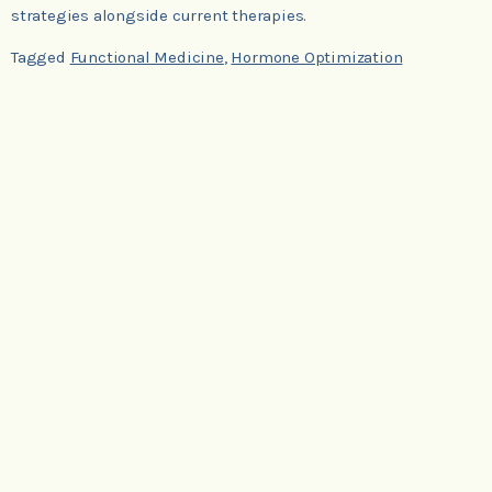
strategies alongside current therapies.
Tagged
Functional Medicine
,
Hormone Optimization