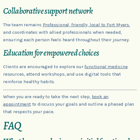
Collaborative support network
The team remains
Professional, friendly, local to Fort Myers.
and coordinates with allied professionals when needed,
ensuring each person feels heard throughout their journey.
Education for empowered choices
Clients are encouraged to explore our
functional medicine
resources, attend workshops, and use digital tools that
reinforce healthy habits.
When you are ready to take the next step,
book an
appointment
to discuss your goals and outline a phased plan
that respects your pace.
FAQ