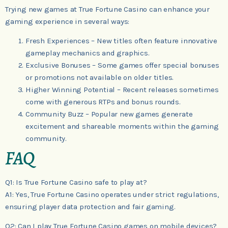
Trying new games at True Fortune Casino can enhance your
gaming experience in several ways:
Fresh Experiences – New titles often feature innovative
gameplay mechanics and graphics.
Exclusive Bonuses – Some games offer special bonuses
or promotions not available on older titles.
Higher Winning Potential – Recent releases sometimes
come with generous RTPs and bonus rounds.
Community Buzz – Popular new games generate
excitement and shareable moments within the gaming
community.
FAQ
Q1: Is True Fortune Casino safe to play at?
A1: Yes, True Fortune Casino operates under strict regulations,
ensuring player data protection and fair gaming.
Q2: Can I play True Fortune Casino games on mobile devices?