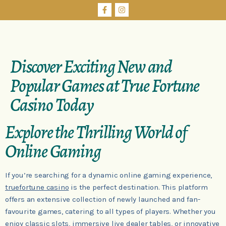
Discover Exciting New and
Popular Games at True Fortune
Casino Today
Explore the Thrilling World of
Online Gaming
If you’re searching for a dynamic online gaming experience,
truefortune casino
is the perfect destination. This platform
offers an extensive collection of newly launched and fan-
favourite games, catering to all types of players. Whether you
enjoy classic slots, immersive live dealer tables, or innovative