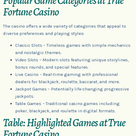
Popular Game Categories at True
Fortune Casino
The casino offers a wide variety of categories that appeal to
diverse preferences and playing styles:
Classic Slots – Timeless games with simple mechanics
and nostalgic themes.
Video Slots – Modern slots featuring unique storylines,
bonus rounds, and special features.
Live Casino – Real-time gaming with professional
dealers for blackjack, roulette, baccarat, and more.
Jackpot Games – Potentially life-changing progressive
jackpots.
Table Games – Traditional casino games including
poker, blackjack, and roulette in digital formats.
Table: Highlighted Games at True
Fortune Casino