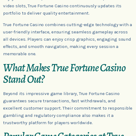
video slots, True Fortune Casino continuously updates its
portfolio to deliver quality entertainment.
True Fortune Casino combines cutting-edge technology with a
user-friendly interface, ensuring seamless gameplay across
all devices. Players can enjoy crisp graphics, engaging sound
effects, and smooth navigation, making every session a
memorable one.
What Makes True Fortune Casino
Stand Out?
Beyond its impressive game library, True Fortune Casino
guarantees secure transactions, fast withdrawals, and
excellent customer support. Their commitment to responsible
gambling and regulatory compliance also makes it a
trustworthy platform for players worldwide.