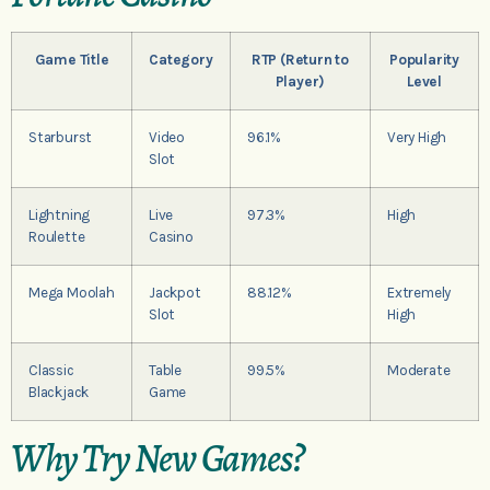
Game Title
Category
RTP (Return to
Popularity
Player)
Level
Starburst
Video
96.1%
Very High
Slot
Lightning
Live
97.3%
High
Roulette
Casino
Mega Moolah
Jackpot
88.12%
Extremely
Slot
High
Classic
Table
99.5%
Moderate
Blackjack
Game
Why Try New Games?