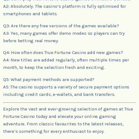
A2: Absolutely. The casino’s platform is fully optimised for
smartphones and tablets.
Q3: Are there any free versions of the games available?
A3: Yes, many games offer demo modes so players can try
before betting real money.
Q4: How often does True Fortune Casino add new games?
A4: New titles are added regularly, often multiple times per
month, to keep the selection fresh and exciting.
Q5: What payment methods are supported?
A5: The casino supports a variety of secure payment options
including credit cards, e-wallets, and bank transfers.
Explore the vast and ever-growing selection of games at True
Fortune Casino today and elevate your online gaming
adventure. From classic favourites to the latest releases,
there’s something for every enthusiast to enjoy.