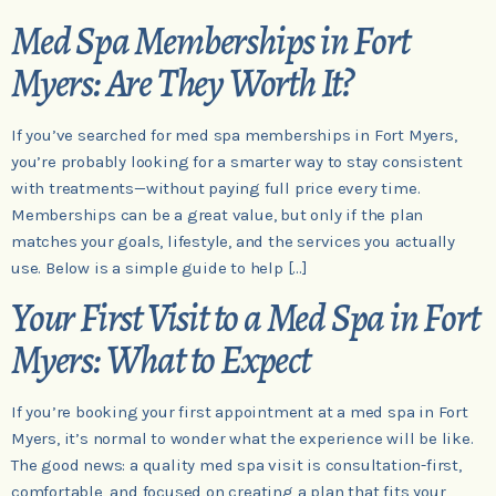
Med Spa Memberships in Fort
Myers: Are They Worth It?
If you’ve searched for med spa memberships in Fort Myers,
you’re probably looking for a smarter way to stay consistent
with treatments—without paying full price every time.
Memberships can be a great value, but only if the plan
matches your goals, lifestyle, and the services you actually
use. Below is a simple guide to help […]
Your First Visit to a Med Spa in Fort
Myers: What to Expect
If you’re booking your first appointment at a med spa in Fort
Myers, it’s normal to wonder what the experience will be like.
The good news: a quality med spa visit is consultation-first,
comfortable, and focused on creating a plan that fits your