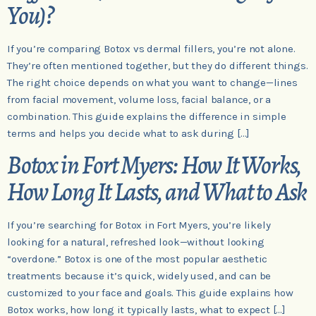
You)?
If you’re comparing Botox vs dermal fillers, you’re not alone.
They’re often mentioned together, but they do different things.
The right choice depends on what you want to change—lines
from facial movement, volume loss, facial balance, or a
combination. This guide explains the difference in simple
terms and helps you decide what to ask during […]
Botox in Fort Myers: How It Works,
How Long It Lasts, and What to Ask
If you’re searching for Botox in Fort Myers, you’re likely
looking for a natural, refreshed look—without looking
“overdone.” Botox is one of the most popular aesthetic
treatments because it’s quick, widely used, and can be
customized to your face and goals. This guide explains how
Botox works, how long it typically lasts, what to expect […]