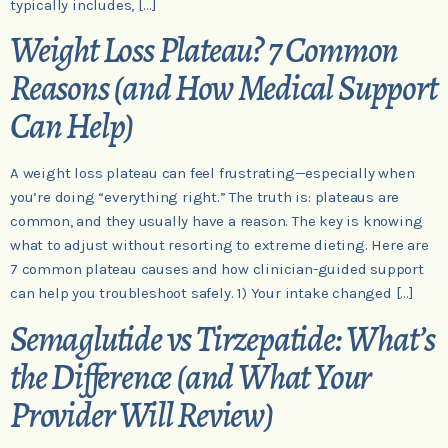
typically includes, […]
Weight Loss Plateau? 7 Common
Reasons (and How Medical Support
Can Help)
A weight loss plateau can feel frustrating—especially when
you’re doing “everything right.” The truth is: plateaus are
common, and they usually have a reason. The key is knowing
what to adjust without resorting to extreme dieting. Here are
7 common plateau causes and how clinician-guided support
can help you troubleshoot safely. 1) Your intake changed […]
Semaglutide vs Tirzepatide: What’s
the Difference (and What Your
Provider Will Review)