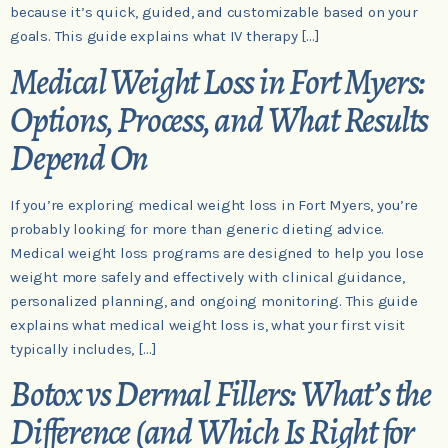
because it’s quick, guided, and customizable based on your
goals. This guide explains what IV therapy […]
Medical Weight Loss in Fort Myers:
Options, Process, and What Results
Depend On
If you’re exploring medical weight loss in Fort Myers, you’re
probably looking for more than generic dieting advice.
Medical weight loss programs are designed to help you lose
weight more safely and effectively with clinical guidance,
personalized planning, and ongoing monitoring. This guide
explains what medical weight loss is, what your first visit
typically includes, […]
Botox vs Dermal Fillers: What’s the
Difference (and Which Is Right for