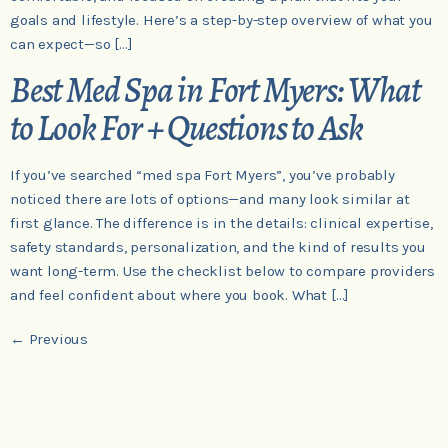
goals and lifestyle. Here’s a step-by-step overview of what you
can expect—so […]
Best Med Spa in Fort Myers: What
to Look For + Questions to Ask
If you’ve searched “med spa Fort Myers”, you’ve probably
noticed there are lots of options—and many look similar at
first glance. The difference is in the details: clinical expertise,
safety standards, personalization, and the kind of results you
want long-term. Use the checklist below to compare providers
and feel confident about where you book. What […]
←
Previous