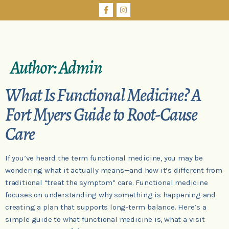
Author:
Admin
What Is Functional Medicine? A
Fort Myers Guide to Root-Cause
Care
If you’ve heard the term functional medicine, you may be
wondering what it actually means—and how it’s different from
traditional “treat the symptom” care. Functional medicine
focuses on understanding why something is happening and
creating a plan that supports long-term balance. Here’s a
simple guide to what functional medicine is, what a visit