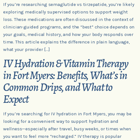
If you’re researching semaglutide vs tirzepatide, you’re likely
exploring medically supervised options to support weight
loss. These medications are often discussed in the context of
clinician-guided programs, and the “best” choice depends on
your goals, medical history, and how your body responds over
time. This article explains the difference in plain language,
what your provider […]
IV Hydration & Vitamin Therapy
in Fort Myers: Benefits, What’s in
Common Drips, and What to
Expect
If you’re searching for IV hydration in Fort Myers, you may be
looking for a convenient way to support hydration and
wellness—especially after travel, busy weeks, or times when
you want to feel more “recharged.” IV therapy is popular