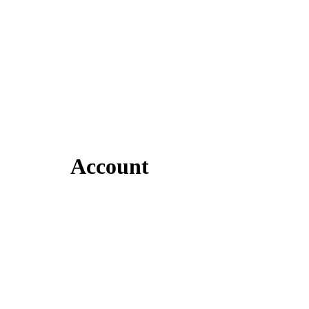
Account